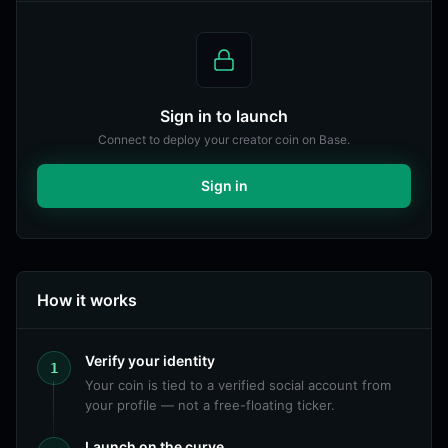
Sign in to launch
Connect to deploy your creator coin on Base.
Sign in
How it works
Verify your identity
1
Your coin is tied to a verified social account from
your profile — not a free-floating ticker.
Launch on the curve