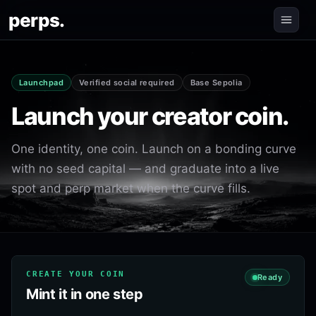
perps.
Launchpad
Verified social required
Base Sepolia
Launch your creator coin.
One identity, one coin. Launch on a bonding curve
with no seed capital — and graduate into a live
spot and perp market when the curve fills.
CREATE YOUR COIN
Ready
Mint it in one step