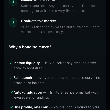
2
Submit your coin. Anyone can buy or sell on the
bonding curve from the very first second.
Graduate to a market
3
At $7.5k raised the curve fills and a live spot & perp
market opens automatically.
Why a bonding curve?
Instant liquidity
—
buy or sell at any time, no order
book to bootstrap.
Fair launch
—
everyone enters on the same curve, no
presale, no insiders.
Auto-graduation
—
fills into a real perp market with
leverage and funding.
One profile, one coin
—
your launch is bound to your