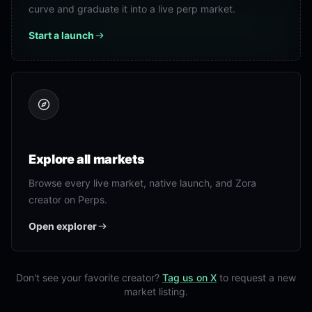
curve and graduate it into a live perp market.
Start a launch
Explore all markets
Browse every live market, native launch, and Zora
creator on Perps.
Open explorer
Don't see your favorite creator?
Tag us on X
to request a new
market listing.