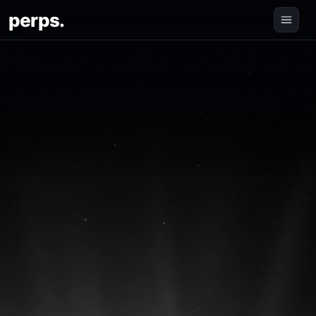
perps.