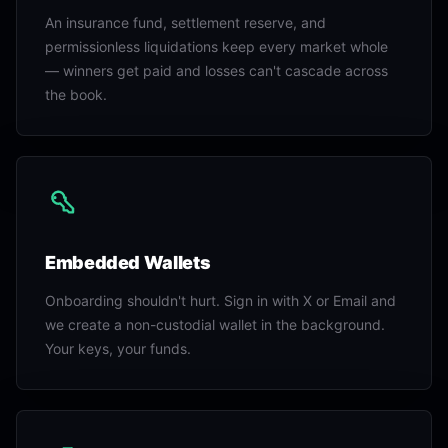
An insurance fund, settlement reserve, and
permissionless liquidations keep every market whole
— winners get paid and losses can't cascade across
the book.
Embedded Wallets
Onboarding shouldn't hurt. Sign in with X or Email and
we create a non-custodial wallet in the background.
Your keys, your funds.