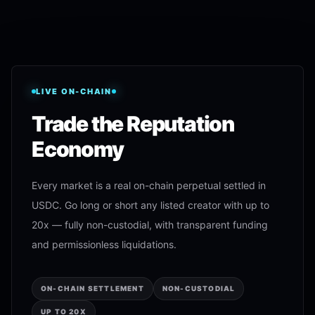
LIVE ON-CHAIN
Trade the Reputation
Economy
Every market is a real on-chain perpetual settled in
USDC. Go long or short any listed creator with up to
20x — fully non-custodial, with transparent funding
and permissionless liquidations.
ON-CHAIN SETTLEMENT
NON-CUSTODIAL
UP TO 20X