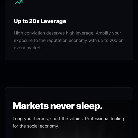
Up to 20x Leverage
High conviction deserves high leverage. Amplify your
exposure to the reputation economy with up to 20x on
every market.
Markets never sleep.
Long your heroes, short the villains. Professional tooling
for the social economy.