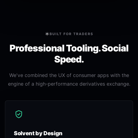
BUILT FOR TRADERS
Professional Tooling. Social
Speed.
We've combined the UX of consumer apps with the
engine of a high-performance derivatives exchange.
Solvent by Design