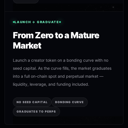
LAUNCH → GRADUATE
From Zero to a Mature
Market
Launch a creator token on a bonding curve with no
seed capital. As the curve fills, the market graduates
into a full on-chain spot and perpetual market —
liquidity, leverage, and funding included.
NO SEED CAPITAL
BONDING CURVE
GRADUATES TO PERPS