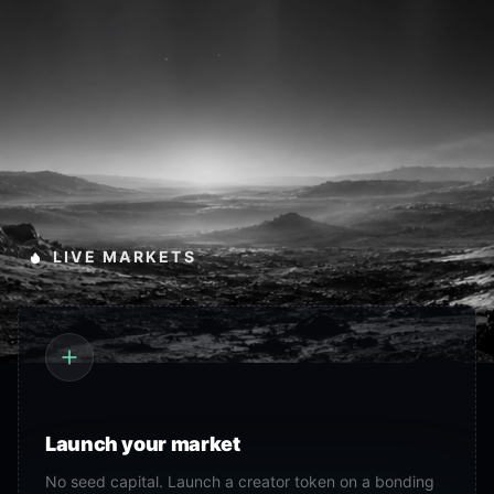
LIVE MARKETS
Launch your market
No seed capital. Launch a creator token on a bonding